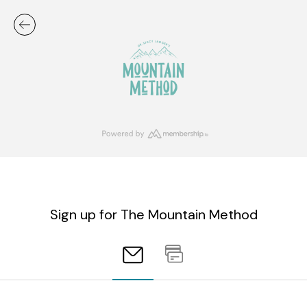
Sign up for The Mountain Method