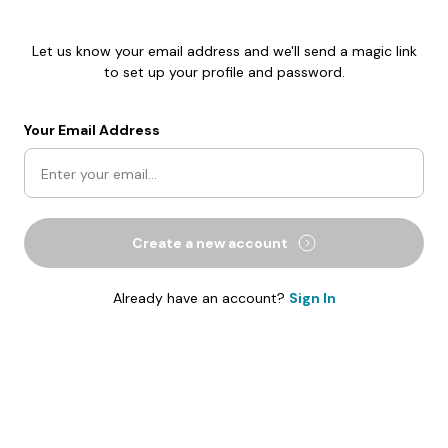
Let us know your email address and we'll send a magic link
to set up your profile and password.
Your Email Address
Create a new account
Already have an account?
Sign In